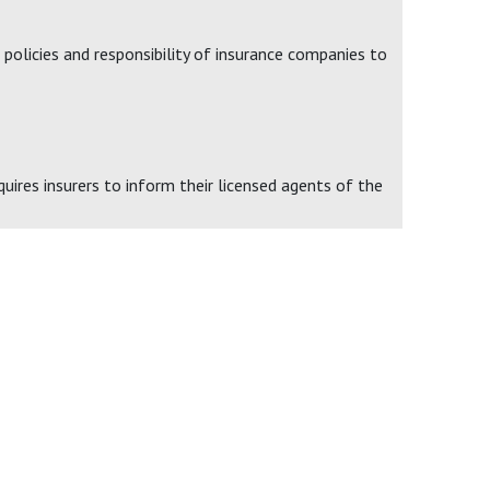
policies and responsibility of insurance companies to
uires insurers to inform their licensed agents of the