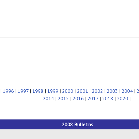
.
|
1996
|
1997
|
1998
|
1999
|
2000
|
2001
|
2002
|
2003
|
2004
|
2014
|
2015
|
2016
|
2017
|
2018
|
2020
|
2008 Bulletins