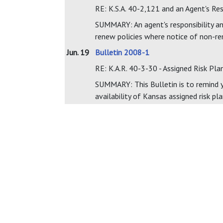
RE: K.S.A. 40-2,121 and an Agent's Re
SUMMARY: An agent's responsibility and
renew policies where notice of non-re
Jun. 19
Bulletin 2008-1
RE: K.A.R. 40-3-30 - Assigned Risk Pla
SUMMARY: This Bulletin is to remind yo
availability of Kansas assigned risk pla