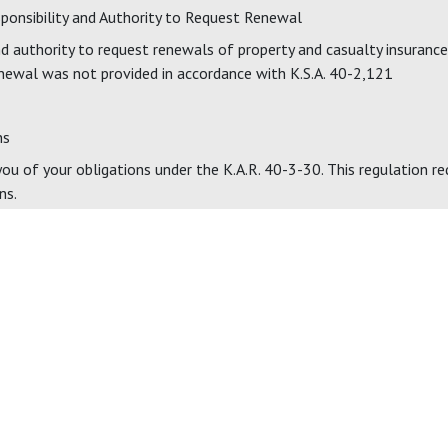
sponsibility and Authority to Request Renewal
 authority to request renewals of property and casualty insurance 
newal was not provided in accordance with K.S.A. 40-2,121
ns
u of your obligations under the K.A.R. 40-3-30. This regulation req
ns.