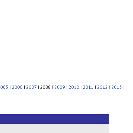
2005
|
2006
|
2007
| 2008 |
2009
|
2010
|
2011
|
2012
|
2013
|