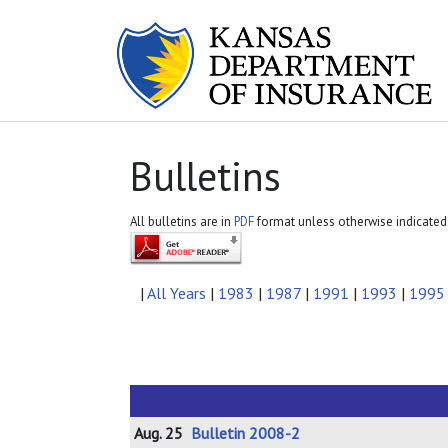
Bulletins
All bulletins are in
PDF
format unless otherwise indicated
|
All Years
|
1983
|
1987
|
1991
|
1993
|
1995
Aug. 25
Bulletin 2008-2